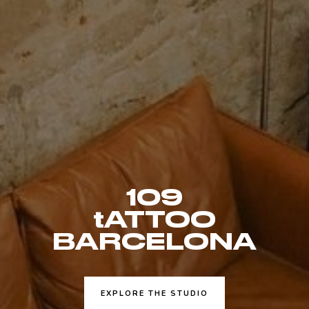
109
tATTOO
BARCELONA
EXPLORE THE STUDIO