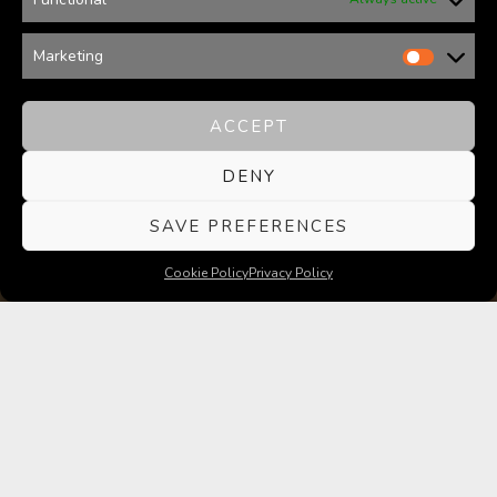
Marketing
ACCEPT
DENY
SAVE PREFERENCES
Cookie Policy
Privacy Policy
WELCOME