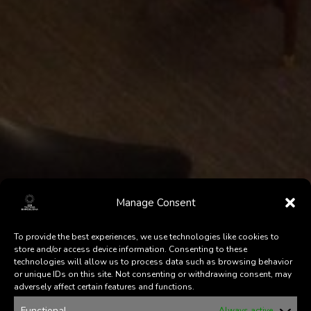
Manage Consent
To provide the best experiences, we use technologies like cookies to
store and/or access device information. Consenting to these
technologies will allow us to process data such as browsing behavior
or unique IDs on this site. Not consenting or withdrawing consent, may
adversely affect certain features and functions.
Functional
Always active