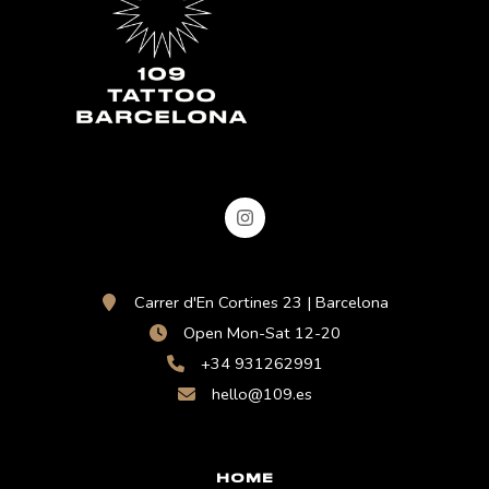
Carrer d'En Cortines 23 | Barcelona
Open Mon-Sat 12-20
+34 931262991
hello@109.es
HOME