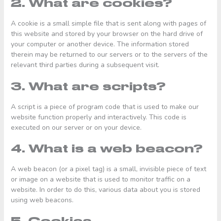
2. What are cookies?
A cookie is a small simple file that is sent along with pages of
this website and stored by your browser on the hard drive of
your computer or another device. The information stored
therein may be returned to our servers or to the servers of the
relevant third parties during a subsequent visit.
3. What are scripts?
A script is a piece of program code that is used to make our
website function properly and interactively. This code is
executed on our server or on your device.
4. What is a web beacon?
A web beacon (or a pixel tag) is a small, invisible piece of text
or image on a website that is used to monitor traffic on a
website. In order to do this, various data about you is stored
using web beacons.