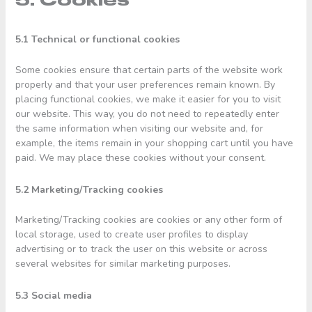
5. Cookies
5.1 Technical or functional cookies
Some cookies ensure that certain parts of the website work
properly and that your user preferences remain known. By
placing functional cookies, we make it easier for you to visit
our website. This way, you do not need to repeatedly enter
the same information when visiting our website and, for
example, the items remain in your shopping cart until you have
paid. We may place these cookies without your consent.
5.2 Marketing/Tracking cookies
Marketing/Tracking cookies are cookies or any other form of
local storage, used to create user profiles to display
advertising or to track the user on this website or across
several websites for similar marketing purposes.
5.3 Social media