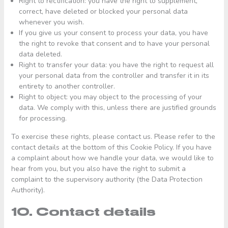
Right to rectification: you have the right to supplement,
correct, have deleted or blocked your personal data
whenever you wish.
If you give us your consent to process your data, you have
the right to revoke that consent and to have your personal
data deleted.
Right to transfer your data: you have the right to request all
your personal data from the controller and transfer it in its
entirety to another controller.
Right to object: you may object to the processing of your
data. We comply with this, unless there are justified grounds
for processing.
To exercise these rights, please contact us. Please refer to the
contact details at the bottom of this Cookie Policy. If you have
a complaint about how we handle your data, we would like to
hear from you, but you also have the right to submit a
complaint to the supervisory authority (the Data Protection
Authority).
10. Contact details