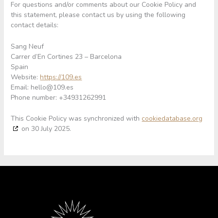
For questions and/or comments about our Cookie Policy and
this statement, please contact us by using the following
contact details:
Sang Neuf
Carrer d’En Cortines 23 – Barcelona
Spain
Website:
https://109.es
Email:
hello@109.es
Phone number: +34931262991
This Cookie Policy was synchronized with
cookiedatabase.org
on 30 July 2025.