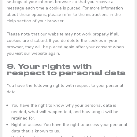
settings of your internet browser so that you receive a
message each time a cookie is placed. For more information
about these options, please refer to the instructions in the
Help section of your browser.
Please note that our website may not work properly if all
cookies are disabled. If you do delete the cookies in your
browser, they will be placed again after your consent when
you visit our website again.
9. Your rights with
respect to personal data
You have the following rights with respect to your personal
data:
You have the right to know why your personal data is
needed, what will happen to it, and how long it will be
retained for.
Right of access: You have the right to access your personal
data that is known to us.