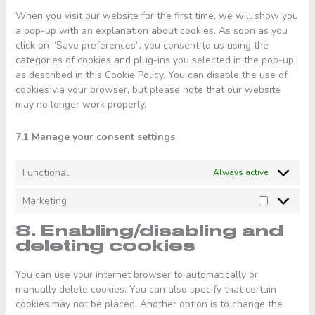
When you visit our website for the first time, we will show you
a pop-up with an explanation about cookies. As soon as you
click on “Save preferences”, you consent to us using the
categories of cookies and plug-ins you selected in the pop-up,
as described in this Cookie Policy. You can disable the use of
cookies via your browser, but please note that our website
may no longer work properly.
7.1 Manage your consent settings
Functional
Always active
Marketing
Marketing
8. Enabling/disabling and
deleting cookies
You can use your internet browser to automatically or
manually delete cookies. You can also specify that certain
cookies may not be placed. Another option is to change the