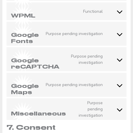
to
service
Functional
woocommerc
Consent
WPML
to
service
wpml
Purpose pending investigation
Google
Consent
Fonts
to
service
google-
Purpose pending
Google
fonts
Consent
investigation
reCAPTCHA
to
service
google-
Purpose pending investigation
Google
recaptcha
Consent
Maps
to
service
Purpose
google-
pending
Consent
maps
Miscellaneous
investigation
to
service
7. Consent
miscellaneou