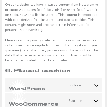
On our website, we have included content from Instagram to
promote web pages (e.g. “like”, “pin”) or share (e.g. “tweet”)
on social networks like Instagram. This content is embedded
with code derived from Instagram and places cookies. This
content might store and process certain information for
personalized advertising.
Please read the privacy statement of these social networks
(which can change regularly) to read what they do with your
(personal) data which they process using these cookies. The
data that is retrieved is anonymized as much as possible.
Instagram is located in the United States.
6. Placed cookies
Functional
Consent
WordPress
to
service
Statistics
wordpress
Consent
WooCommerce